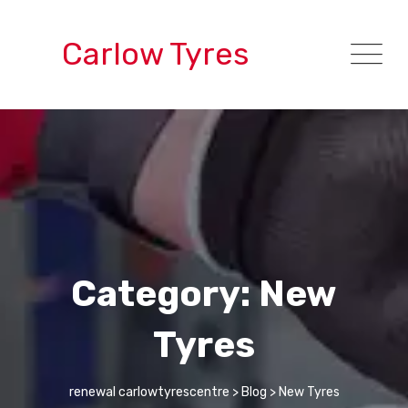
Skip
to
Carlow Tyres
content
Category: New
Tyres
renewal carlowtyrescentre
>
Blog
>
New Tyres