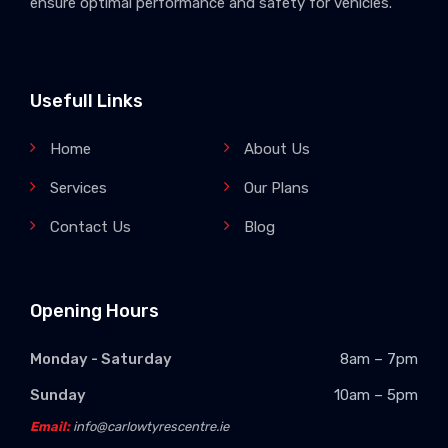
ensure optimal performance and safety for vehicles.
Usefull Links
Home
About Us
Services
Our Plans
Contact Us
Blog
Opening Hours
Monday - Saturday
8am – 7pm
Sunday
10am – 5pm
Email:
info@carlowtyrescentre.ie