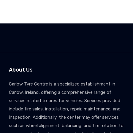
About Us
Carlow Tyre Centre is a specialized establishment in
Carlow, Ireland, offering a comprehensive range of
services related to tires for vehicles. Services provided
include tire sales, installation, repair, maintenance, and
inspection. Additionally, the center may offer services
such as wheel alignment, balancing, and tire rotation to