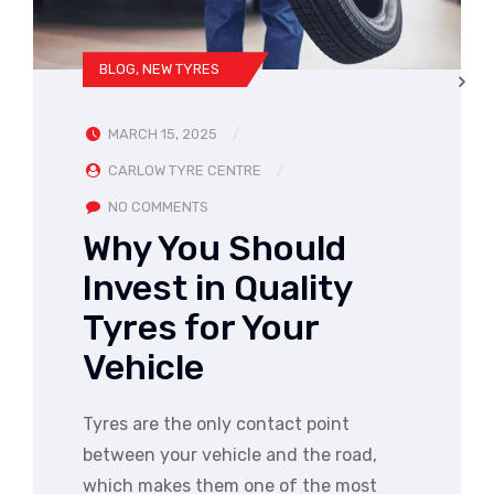
BLOG
,
NEW TYRES
MARCH 15, 2025
CARLOW TYRE CENTRE
NO COMMENTS
Why You Should
Invest in Quality
Tyres for Your
Vehicle
Tyres are the only contact point
between your vehicle and the road,
which makes them one of the most