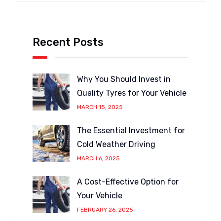
Recent Posts
Why You Should Invest in
Quality Tyres for Your Vehicle
MARCH 15, 2025
The Essential Investment for
Cold Weather Driving
MARCH 6, 2025
A Cost-Effective Option for
Your Vehicle
FEBRUARY 26, 2025