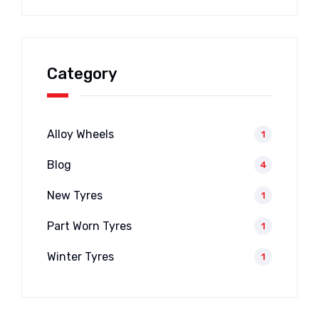
Category
Alloy Wheels
1
Blog
4
New Tyres
1
Part Worn Tyres
1
Winter Tyres
1