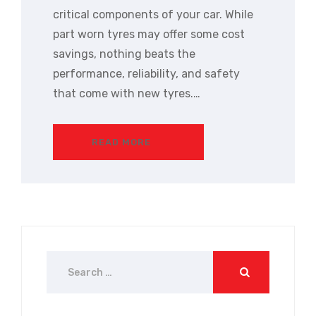
critical components of your car. While
part worn tyres may offer some cost
savings, nothing beats the
performance, reliability, and safety
that come with new tyres.…
READ MORE