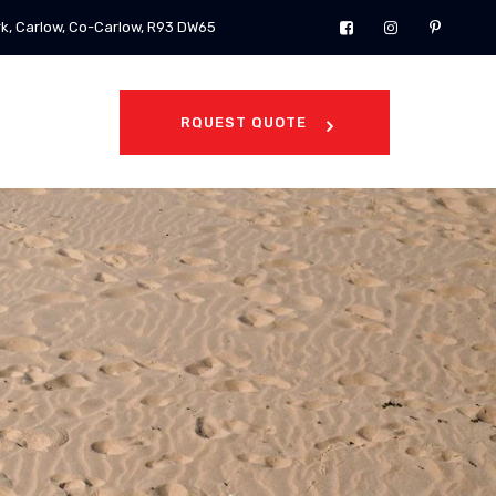
rk, Carlow, Co-Carlow, R93 DW65
RQUEST QUOTE