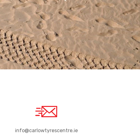
info@carlowtyrescentre.ie