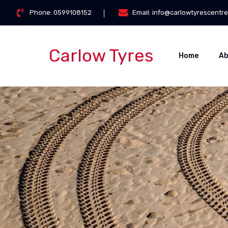
Phone:
0599108152
Email:
info@carlowtyrescentre
Carlow Tyres
Home
Ab