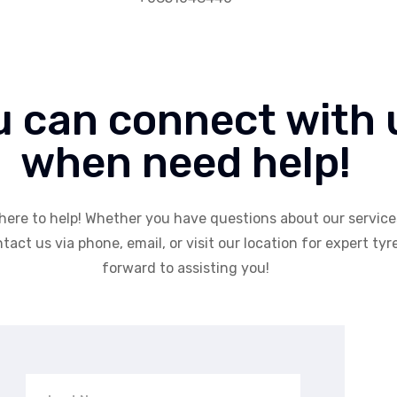
u can connect with 
when need help!
here to help! Whether you have questions about our services
tact us via phone, email, or visit our location for expert tyr
forward to assisting you!