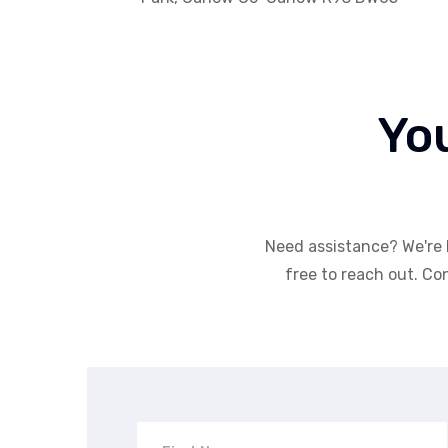
Yo
Need assistance? We're 
free to reach out. Con