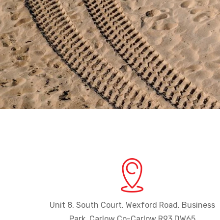
Unit 8, South Court, Wexford Road, Business
Park, Carlow Co-Carlow R93 DW65