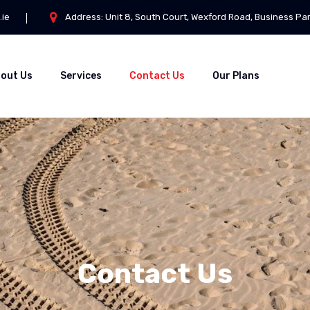
.ie
Address: Unit 8, South Court, Wexford Road, Business Pa
out Us
Services
Contact Us
Our Plans
Contact Us