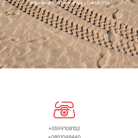
renewal carlowtyrescentre
>
Contact Us
+0599108152
+0851048440