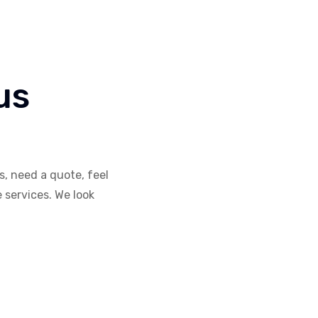
us
, need a quote, feel
e services. We look