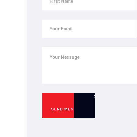
SEND MESSAGE