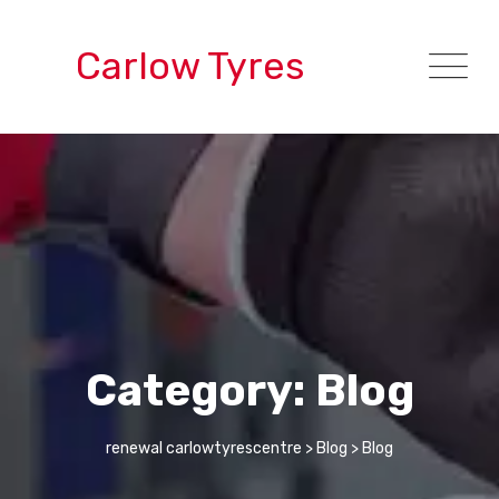
Skip
to
Carlow Tyres
content
Category: Blog
renewal carlowtyrescentre
>
Blog
>
Blog