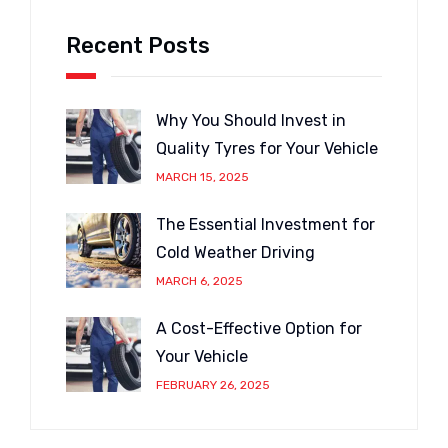
Recent Posts
Why You Should Invest in
Quality Tyres for Your Vehicle
MARCH 15, 2025
The Essential Investment for
Cold Weather Driving
MARCH 6, 2025
A Cost-Effective Option for
Your Vehicle
FEBRUARY 26, 2025