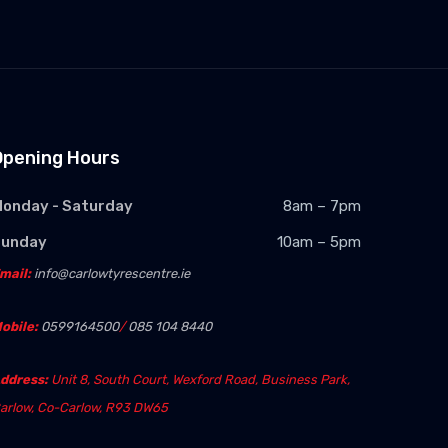
Opening Hours
onday - Saturday
8am – 7pm
Sunday
10am – 5pm
mail:
info@carlowtyrescentre.ie
obile:
0599164500
/
085 104 8440
ddress:
Unit 8, South Court, Wexford Road, Business Park,
arlow, Co-Carlow, R93 DW65