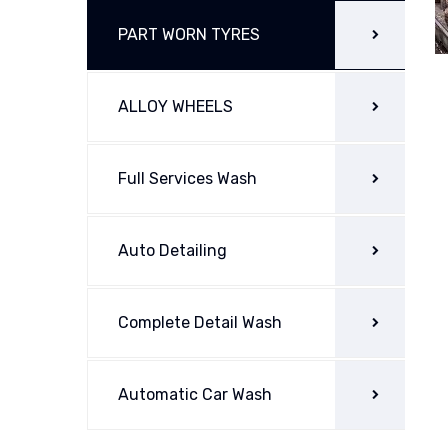
PART WORN TYRES
ALLOY WHEELS
Full Services Wash
Auto Detailing
Complete Detail Wash
Automatic Car Wash