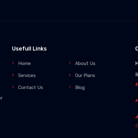
Usefull Links
Home
About Us
M
Services
Our Plans
E
Contact Us
Blog
er
M
A
C