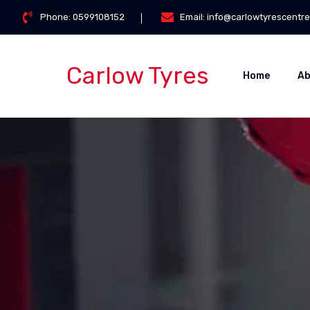
Skip
Phone:
0599108152
Email:
info@carlowtyrescentre
to
content
Carlow Tyres
Home
Ab