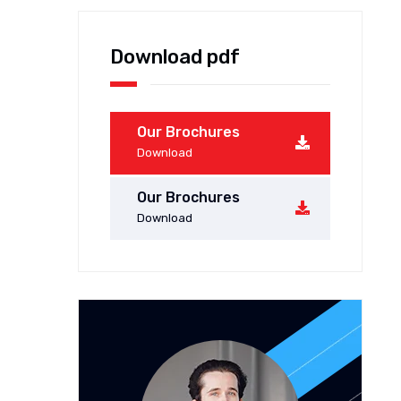
Download pdf
Our Brochures
Download
Our Brochures
Download