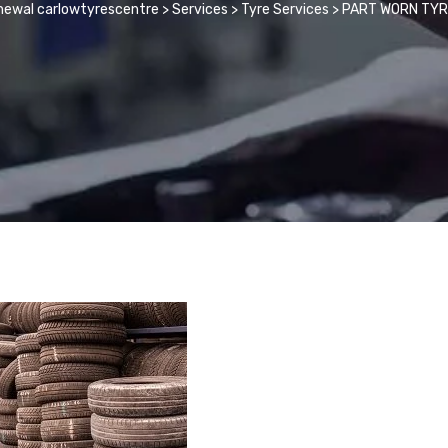
newal carlowtyrescentre
>
Services
>
Tyre Services
>
PART WORN TY