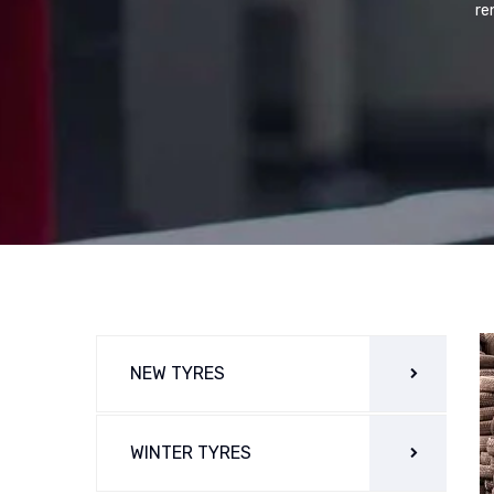
re
NEW TYRES
WINTER TYRES