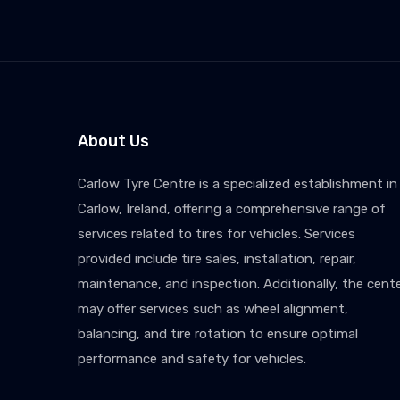
About Us
Carlow Tyre Centre is a specialized establishment in
Carlow, Ireland, offering a comprehensive range of
services related to tires for vehicles. Services
provided include tire sales, installation, repair,
maintenance, and inspection. Additionally, the cent
may offer services such as wheel alignment,
balancing, and tire rotation to ensure optimal
performance and safety for vehicles.