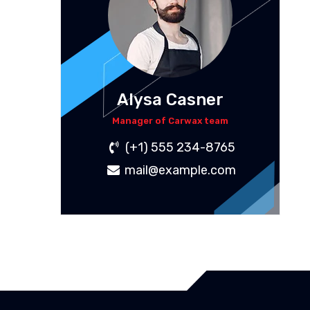
Alysa Casner
Manager of Carwax team
(+1) 555 234-8765
mail@example.com