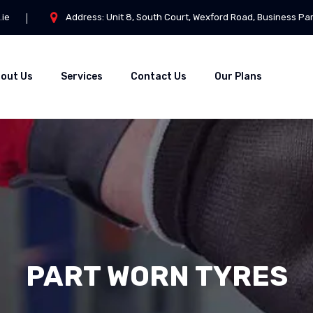
.ie
Address: Unit 8, South Court, Wexford Road, Business Pa
out Us
Services
Contact Us
Our Plans
PART WORN TYRES