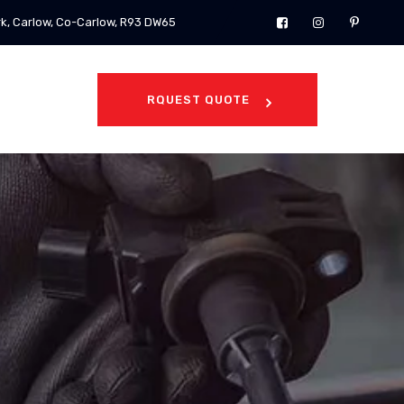
rk, Carlow, Co-Carlow, R93 DW65
RQUEST QUOTE