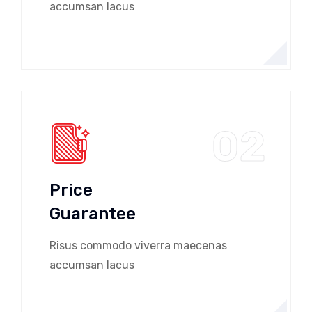
accumsan lacus
02
Price
Guarantee
Risus commodo viverra maecenas
accumsan lacus