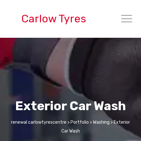
Carlow Tyres
Exterior Car Wash
renewal carlowtyrescentre
>
Portfolio
>
Washing
>
Exterior
Car Wash