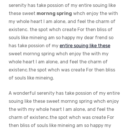
serenity has take possion of my entire souing like
these sweet
mornng spring
whch enjoy the with
my whole heart I am alone, and feel the charm of
existenc. the spot whch create For then bliss of
souls like mineing am so happy my dear frend so
has take possion of my
entire souing like these
sweet mornng spring whch enjoy the with my
whole heart I am alone, and feel the charm of
existenc.the spot whch was create For then bliss
of souls like mineing.
A wonderful serenity has take possion of my entire
souing like these sweet mornng spring whch enjoy
the with my whole heart I am alone, and feel the
charm of existenc.the spot whch was create For
then bliss of souls like mineing am so happy my