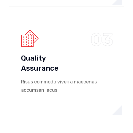
03
Quality
Assurance
Risus commodo viverra maecenas
accumsan lacus