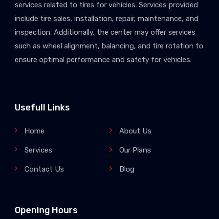
services related to tires for vehicles. Services provided
include tire sales, installation, repair, maintenance, and
inspection. Additionally, the center may offer services
such as wheel alignment, balancing, and tire rotation to
ensure optimal performance and safety for vehicles.
Usefull Links
Home
About Us
Services
Our Plans
Contact Us
Blog
Opening Hours