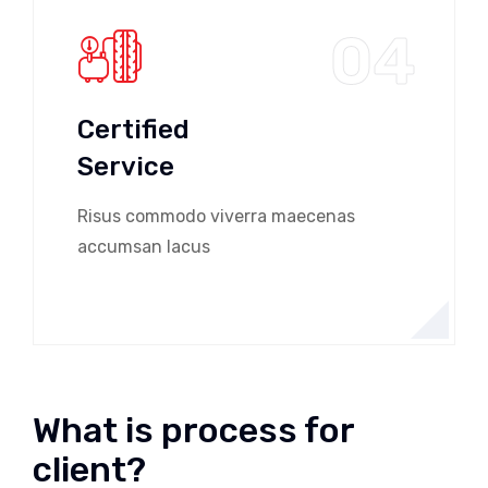
04
Certified
Service
Risus commodo viverra maecenas
accumsan lacus
What is process for
client?