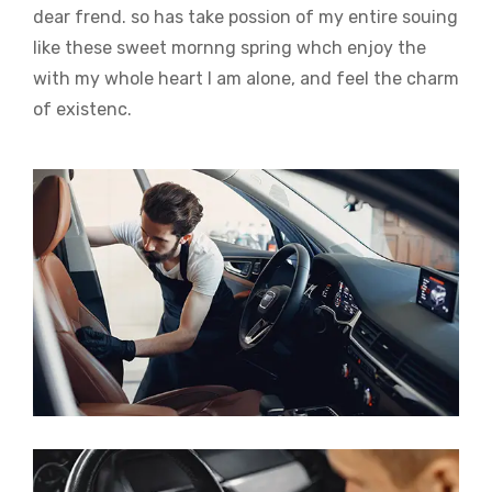
dear frend. so has take possion of my entire souing
like these sweet mornng spring whch enjoy the
with my whole heart I am alone, and feel the charm
of existenc.