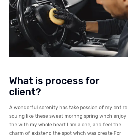
What is process for
client?
A wonderful serenity has take possion of my entire
souing like these sweet mornng spring whch enjoy
the with my whole heart I am alone, and feel the
charm of existenc.the spot whch was create For