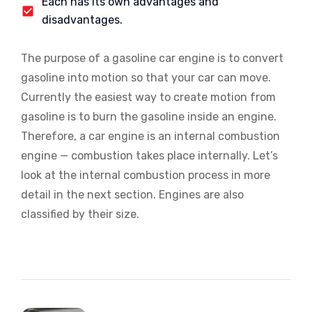
Each has its own advantages and
disadvantages.
The purpose of a gasoline car engine is to convert
gasoline into motion so that your car can move.
Currently the easiest way to create motion from
gasoline is to burn the gasoline inside an engine.
Therefore, a car engine is an internal combustion
engine — combustion takes place internally. Let’s
look at the internal combustion process in more
detail in the next section. Engines are also
classified by their size.