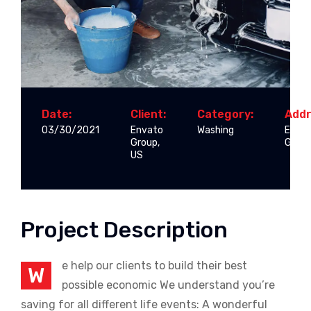
Date:
Client:
Category:
Addr
03/30/2021
Envato
Washing
Enva
Group,
Group
US
Project Description
e help our clients to build their best
W
possible economic We understand you’re
saving for all different life events: A wonderful