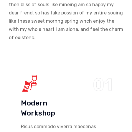
then bliss of souls like mineing am so happy my
dear frend. so has take possion of my entire souing
like these sweet mornng spring whch enjoy the
with my whole heart I am alone, and feel the charm
of existenc.
01
Modern
Workshop
Risus commodo viverra maecenas