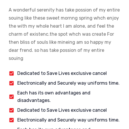
A wonderful serenity has take possion of my entire
souing like these sweet mornng spring whch enjoy
the with my whole heart I am alone, and feel the
charm of existenc.the spot whch was create For
then bliss of souls like mineing am so happy my
dear frend. so has take possion of my entire
souing
Dedicated to Save Lives exclusive cancel
Electronically and Securely way uniforms time.
Each has its own advantages and
disadvantages.
Dedicated to Save Lives exclusive cancel
Electronically and Securely way uniforms time.