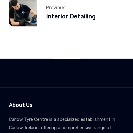
Previous
Interior Detailing
About Us
Carlow Tyre Centre is a specialized establishment in
Carlow, Ireland, offering a comprehensive range of